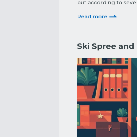
but according to sever
⇀
Read more
Ski Spree and