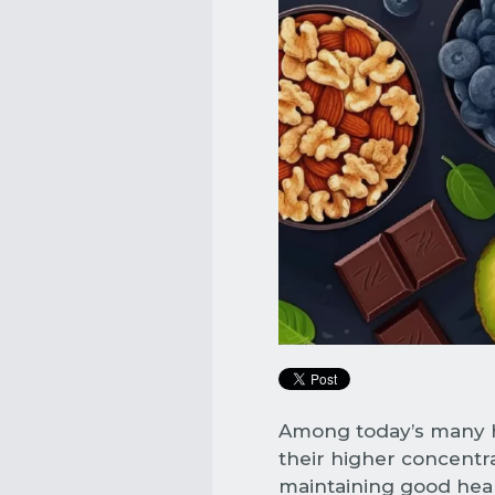
Among today’s many he
their higher concentra
maintaining good healt