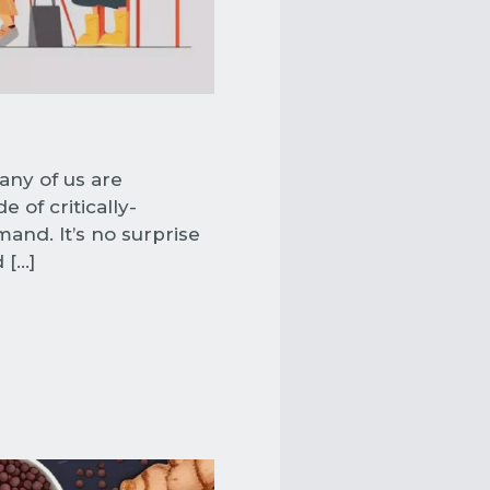
any of us are
of critically-
and. It’s no surprise
 […]