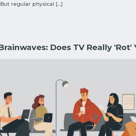
But regular physical […]
rainwaves: Does TV Really 'Rot' 