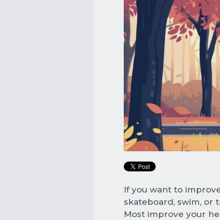
If you want to improve
skateboard, swim, or ta
Most improve your hea