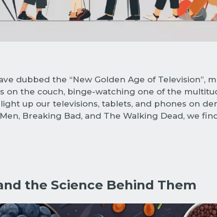
ave dubbed the “New Golden Age of Television”, m
 on the couch, binge-watching one of the multitude 
ight up our televisions, tablets, and phones on dem
d Men, Breaking Bad, and The Walking Dead, we find
and the Science Behind Them