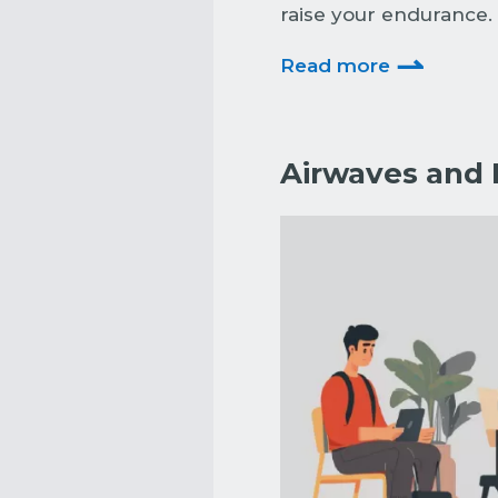
raise your endurance. 
⇀
Read more
Airwaves and B