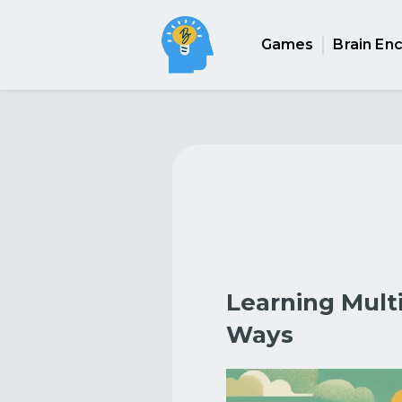
Games
Brain En
Learning Mult
Ways