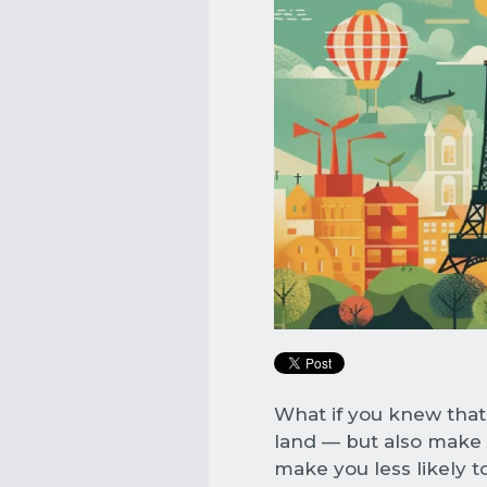
What if you knew that
land — but also make 
make you less likely to