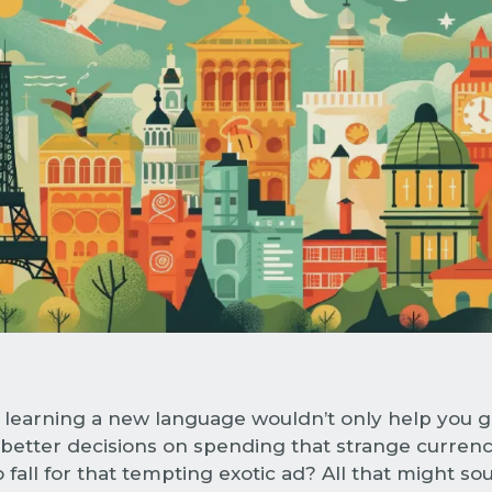
 learning a new language wouldn’t only help you g
better decisions on spending that strange currenc
 fall for that tempting exotic ad? All that might sou