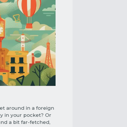
et around in a foreign
y in your pocket? Or
nd a bit far-fetched,