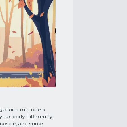
o for a run, ride a
 your body differently.
 muscle, and some