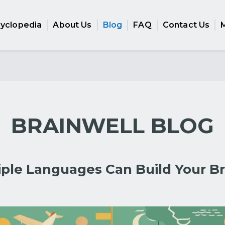
cyclopedia
About Us
Blog
FAQ
Contact Us
BRAINWELL BLOG
iple Languages Can Build Your Br