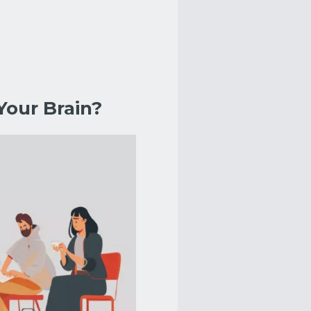
Your Brain?