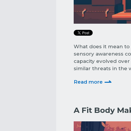
What does it mean to 
sensory awareness cou
capacity evolved over
similar threats in the
⇀
Read more
A Fit Body Mak