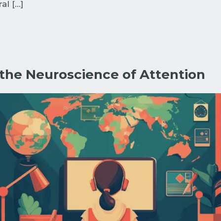
al […]
 the Neuroscience of Attention