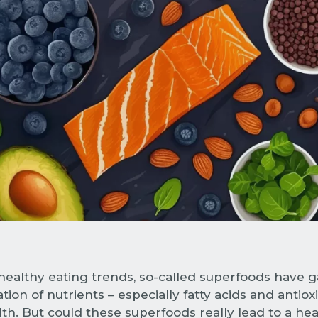
althy eating trends, so-called superfoods have ga
tion of nutrients – especially fatty acids and antiox
h. But could these superfoods really lead to a hea