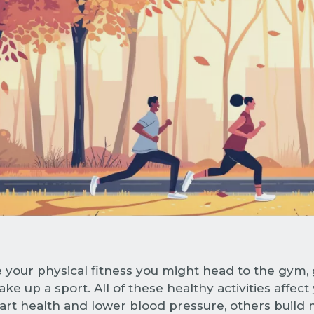
 your physical fitness you might head to the gym, g
ke up a sport. All of these healthy activities affect
rt health and lower blood pressure, others build