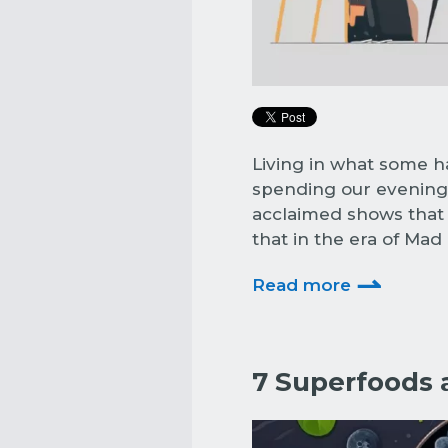
Living in what some h
spending our evenings
acclaimed shows that l
that in the era of Ma
⇀
Read more
7 Superfoods 