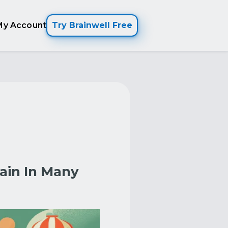
My Account
Try Brainwell Free
ain In Many