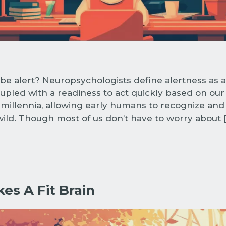
be alert? Neuropsychologists define alertness as 
pled with a readiness to act quickly based on our
 millennia, allowing early humans to recognize and
 wild. Though most of us don’t have to worry about 
es A Fit Brain