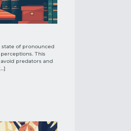
a state of pronounced
 perceptions. This
 avoid predators and
[…]