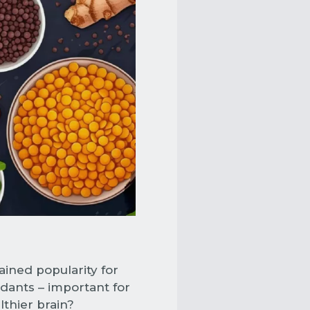
ined popularity for
idants – important for
lthier brain?